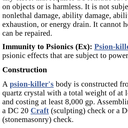
on objects or is harmless. It is not subjec
nonlethal damage, ability damage, abilit
exhaustion, or energy drain. It cannot h
can be repaired.
Immunity to Psionics (Ex):
Psion-kill
psionic effects that are subject to power
Construction
A
psion-killer's
body is constructed fr
quartz crystal with a total weight of at
and costing at least 8,000 gp. Assembli
a DC 20
Craft
(sculpting) check or a 
(stonemasonry) check.