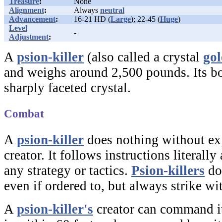
Treasure
:
None
Alignment
:
Always
neutral
Advancement
:
16-21 HD (
Large
); 22-45 (
Huge
)
Level
-
Adjustment
:
A
psion-killer
(also called a crystal
go
and weighs around 2,500 pounds. Its b
sharply faceted crystal.
Combat
A
psion-killer
does nothing without exp
creator. It follows instructions literally
any strategy or tactics.
Psion-killers
do
even if ordered to, but always strike with
A
psion-killer's
creator can command it