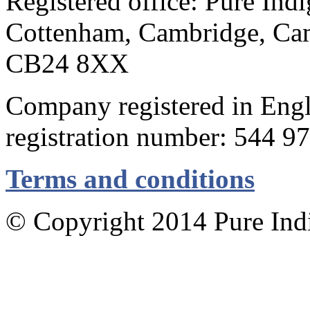
Registered office: Pure Ind
Cottenham, Cambridge, Cam
CB24 8XX
Company registered in Eng
registration number: 544 9
Terms and conditions
© Copyright 2014 Pure Indig