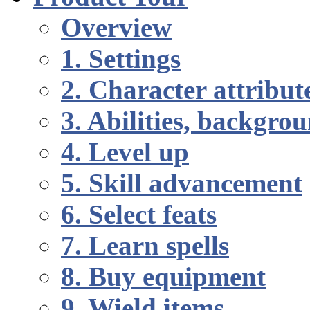
Overview
1. Settings
2. Character attribut
3. Abilities, backgr
4. Level up
5. Skill advancement
6. Select feats
7. Learn spells
8. Buy equipment
9. Wield items