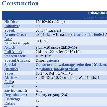
Construction
Psion-Kille
Large
Constr
Hit Dice
:
15d10+30 (112 hp)
Initiative
:
+0
Speed
:
20 ft. (4 squares)
Armor Class
:
28 (-1 size, +19 natural),
touch
9,
flat-footed
2
Base
+11/+25
Attack/Grapple
:
Attack
:
Slam +20 melee (2d10+10)
Full Attack
:
2 slams +20 melee (2d10+10)
Space/Reach
:
10 ft./10 ft.
Special Attacks
:
Dispel
psionics
Special
Construct
traits,
damage reduction
10/
adama
Qualities
:
to
psionics
,
low-light vision
Saves
:
Fort +5, Ref +5, Will +5
Abilities
:
Str 31, Dex 10, Con -, Int -, Wis 11, Cha 1
Skills
:
-
Feats
:
-
Environment
:
Any
Organization
:
Solitary or gang (2-4)
Challenge
12
Rating
: