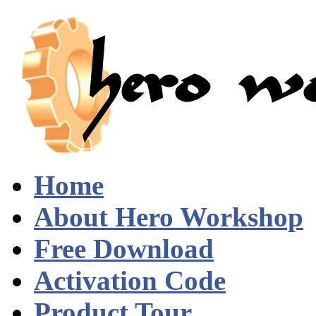
Home
About Hero Workshop
Free Download
Activation Code
Product Tour