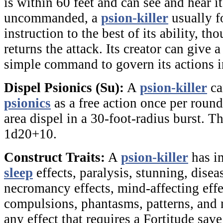
is within 60 feet and can see and hear its
uncommanded, a
psion-killer
usually fo
instruction to the best of its ability, tho
returns the attack. Its creator can give 
simple command to govern its actions in
Dispel Psionics (Su):
A
psion-killer
ca
psionics
as a free action once per round.
area dispel in a 30-foot-radius burst. T
1d20+10.
Construct Traits:
A
psion-killer
has i
sleep
effects, paralysis, stunning, diseas
necromancy effects, mind-affecting effe
compulsions, phantasms, patterns, and m
any effect that requires a Fortitude save