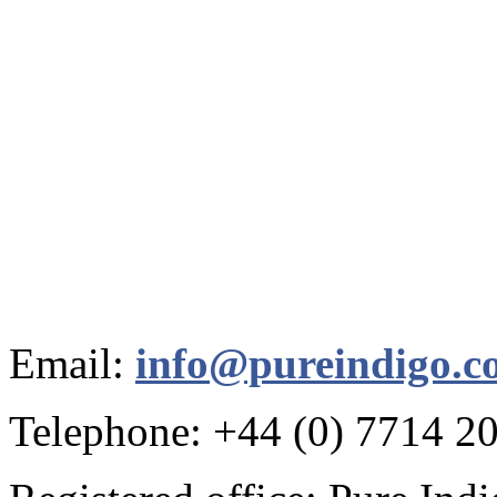
Email:
info@pureindigo.c
Telephone: +44 (0) 7714 2