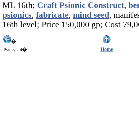
ML 16th;
Craft Psionic Construct
,
be
psionics
,
fabricate
,
mind seed
, manifes
16th level; Price 150,000 gp; Cost 79,
�
Home
Psicrystal�