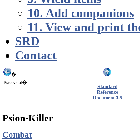
10. Add companions
11. View and print th
SRD
Contact
�
Psicrystal�
Standard
Reference
Document 3.5
Psion-Killer
Combat