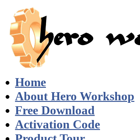
Home
About Hero Workshop
Free Download
Activation Code
Product Tour