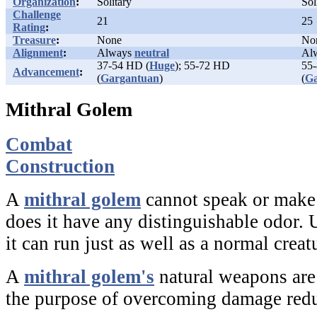
Organization
:
Solitary
Sol
Challenge
21
25
Rating
:
Treasure
:
None
No
Alignment
:
Always
neutral
Al
37-54 HD (
Huge
); 55-72 HD
55
Advancement
:
(
Gargantuan
)
(
Ga
Mithral Golem
Combat
Construction
A
mithral golem
cannot speak or make 
does it have any distinguishable odor.
it can run just as well as a normal creat
A
mithral golem's
natural weapons are 
the purpose of overcoming damage redu