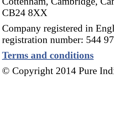
Cottenham, Cambridge, Cam
CB24 8XX
Company registered in Eng
registration number: 544 9
Terms and conditions
© Copyright 2014 Pure Indig