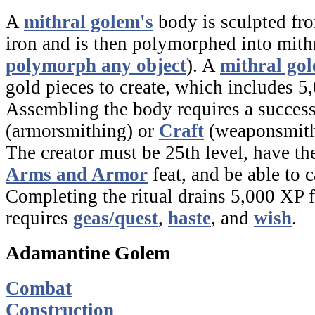
A
mithral golem's
body is sculpted fro
iron and is then polymorphed into mith
polymorph any object
). A
mithral go
gold pieces to create, which includes 5
Assembling the body requires a succes
(armorsmithing) or
Craft
(weaponsmith
The creator must be 25th level, have t
Arms and Armor
feat, and be able to c
Completing the ritual drains 5,000 XP 
requires
geas/quest
,
haste
,
and
wish
.
Adamantine Golem
Combat
Construction