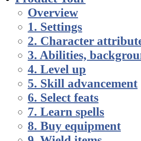
Overview
1. Settings
2. Character attribut
3. Abilities, backgr
4. Level up
5. Skill advancement
6. Select feats
7. Learn spells
8. Buy equipment
9. Wield items