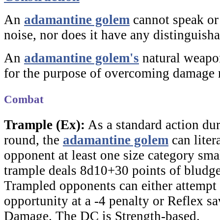
An
adamantine golem
cannot speak or
noise, nor does it have any distinguisha
An
adamantine golem's
natural weapon
for the purpose of overcoming damage 
Combat
Trample (Ex):
As a standard action dur
round, the
adamantine golem
can liter
opponent at least one size category smal
trample deals 8d10+30 points of blud
Trampled opponents can either attempt 
opportunity at a -4 penalty or Reflex sa
Damage. The DC is Strength-based.