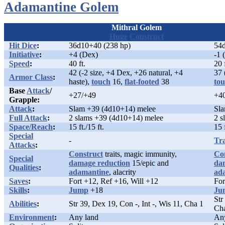
Adamantine Golem
Mithral Golem
Huge
Construct
Hit Dice
:
36d10+40 (238 hp)
54d
Initiative
:
+4 (Dex)
-1 
Speed
:
40 ft.
20 
42 (-2 size, +4 Dex, +26 natural, +4
37 
Armor Class
:
haste),
touch
16,
flat-footed
38
to
Base
Attack
/
+27/+49
+4
Grapple:
Attack
:
Slam +39 (4d10+14) melee
Sla
Full Attack
:
2 slams +39 (4d10+14) melee
2 s
Space/Reach
:
15 ft./15 ft.
15 f
Special
-
Tr
Attacks
:
Construct
traits, magic immunity,
Co
Special
damage reduction
15/epic and
da
Qualities
:
adamantine
, alacrity
ad
Saves
:
Fort +12, Ref +16, Will +12
For
Skills
:
Jump
+18
Ju
Str
Abilities
:
Str 39, Dex 19, Con -, Int -, Wis 11, Cha 1
Ch
Environment
:
Any land
An