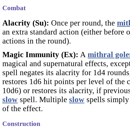
Combat
Alacrity (Su):
Once per round, the
mit
an extra standard action (either before or
actions in the round).
Magic Immunity (Ex):
A
mithral gol
magical and supernatural effects, excep
spell negates its alacrity for 1d4 round
restores 1d6 hit points per level of th
10d6) or restores its alacrity, if previo
slow
spell. Multiple
slow
spells simply
of the effect.
Construction