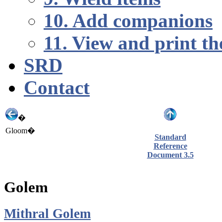
10. Add companions
11. View and print th
SRD
Contact
�
Gloom�
Standard
Reference
Document 3.5
Golem
Mithral Golem