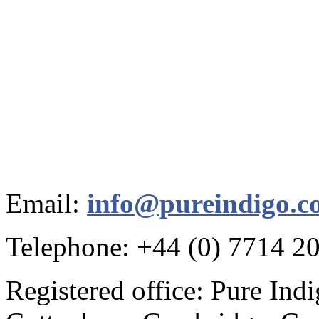
Email:
info@pureindigo.c
Telephone: +44 (0) 7714 2
Registered office: Pure Ind