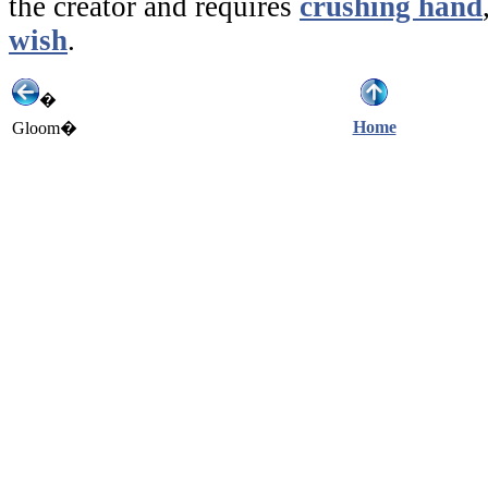
the creator and requires
crushing hand
wish
.
�
Home
Gloom�