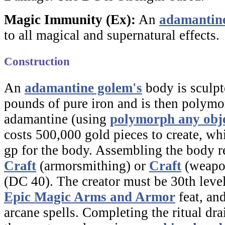
Magic Immunity (Ex):
An
adamantin
to all magical and supernatural effects.
Construction
An
adamantine golem's
body is sculp
pounds of pure iron and is then polymo
adamantine (using
polymorph any obj
costs 500,000 gold pieces to create, wh
gp for the body. Assembling the body r
Craft
(armorsmithing) or
Craft
(weapo
(DC 40). The creator must be 30th leve
Epic Magic Arms and Armor
feat, and
arcane spells. Completing the ritual dr