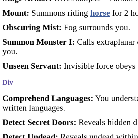
Mount:
Summons riding
horse
for 2 ho
Obscuring Mist:
Fog surrounds you.
Summon Monster I:
Calls extraplanar c
you.
Unseen Servant:
Invisible force obey
Div
Comprehend Languages:
You understa
written languages.
Detect Secret Doors:
Reveals hidden do
Detect Undead:
Reveals undead within 