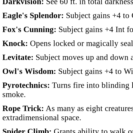
Darkvision:
See 60 ft. in total darkness
Eagle's Splendor:
Subject gains +4 to 
Fox's Cunning:
Subject gains +4 Int fo
Knock:
Opens locked or magically seal
Levitate:
Subject moves up and down at
Owl's Wisdom:
Subject gains +4 to Wis
Pyrotechnics:
Turns fire into blinding 
smoke.
Rope Trick:
As many as eight creatures
extradimensional space.
Spider Climb:
Grants ability to walk o