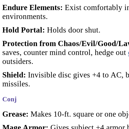
Endure Elements:
Exist comfortably in
environments.
Hold Portal:
Holds door shut.
Protection from Chaos/Evil/Good/La
saves, counter mind control, hedge out
outsiders.
Shield:
Invisible disc gives +4 to AC, 
missiles
.
Conj
Grease:
Makes 10-ft. square or one obje
Mage Armor:
Gives subject +4 armor 