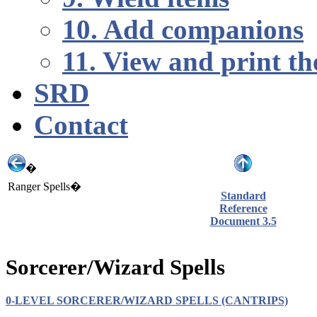
10. Add companions
11. View and print th
SRD
Contact
�
Ranger Spells�
Standard
Reference
Document 3.5
Sorcerer/Wizard Spells
0-LEVEL SORCERER/WIZARD SPELLS (CANTRIPS)