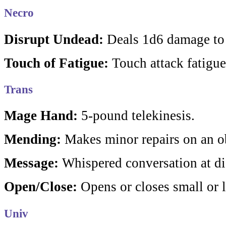
Necro
Disrupt Undead:
Deals 1d6 damage to
Touch of Fatigue:
Touch attack fatigues
Trans
Mage Hand:
5-pound telekinesis.
Mending:
Makes minor repairs on an ob
Message:
Whispered conversation at di
Open/Close:
Opens or closes small or l
Univ