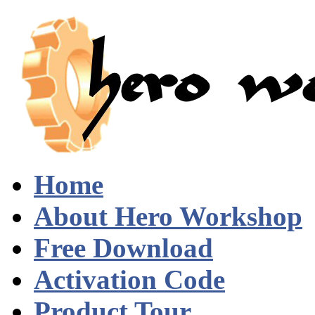
Home
About Hero Workshop
Free Download
Activation Code
Product Tour