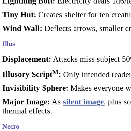
Lightning Bolt:
Electricity deals 1d6/
Tiny Hut:
Creates shelter for ten creatu
Wind Wall:
Deflects arrows, smaller cr
Illus
Displacement:
Attacks miss subject 5
M
Illusory Script
:
Only intended reader
Invisibility Sphere:
Makes everyone wit
Major Image:
As
silent image
, plus s
thermal effects.
Necro