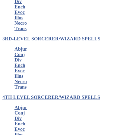
Div
Ench
Evoc
Illus
Necro
Trans
3RD-LEVEL SORCERER/WIZARD SPELLS
Abjur
Conj
Div
Ench
Evoc
Illus
Necro
Trans
4TH-LEVEL SORCERER/WIZARD SPELLS
Abjur
Conj
Div
Ench
Evoc
Illus