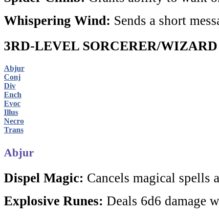
Whispering Wind:
Sends a short messa
3RD-LEVEL SORCERER/WIZARD
Abjur
Conj
Div
Ench
Evoc
Illus
Necro
Trans
Abjur
Dispel Magic:
Cancels magical spells a
Explosive Runes:
Deals 6d6 damage w