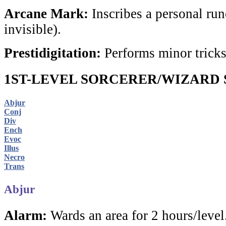
Arcane Mark:
Inscribes a personal rune
invisible).
Prestidigitation:
Performs minor tricks
1ST-LEVEL SORCERER/WIZARD 
Abjur
Conj
Div
Ench
Evoc
Illus
Necro
Trans
Abjur
Alarm:
Wards an area for 2 hours/level