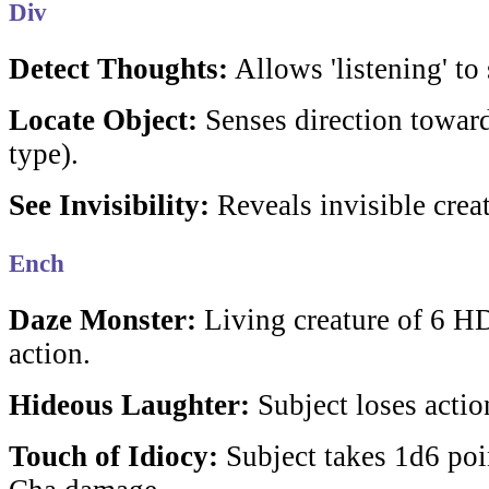
Div
Detect Thoughts:
Allows 'listening' to
Locate Object:
Senses direction toward
type).
See Invisibility:
Reveals invisible creat
Ench
Daze Monster:
Living creature of 6 HD
action.
Hideous Laughter:
Subject loses actio
Touch of Idiocy:
Subject takes 1d6 poin