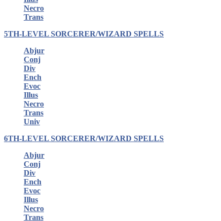
Necro
Trans
5TH-LEVEL SORCERER/WIZARD SPELLS
Abjur
Conj
Div
Ench
Evoc
Illus
Necro
Trans
Univ
6TH-LEVEL SORCERER/WIZARD SPELLS
Abjur
Conj
Div
Ench
Evoc
Illus
Necro
Trans