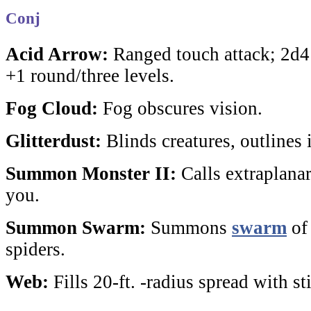
Conj
Acid Arrow:
Ranged touch attack; 2d4
+1 round/three levels.
Fog Cloud:
Fog obscures vision.
Glitterdust:
Blinds creatures, outlines i
Summon Monster II:
Calls extraplanar 
you.
Summon Swarm:
Summons
swarm
o
spiders.
Web:
Fills 20-ft. -radius spread with s