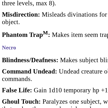
three levels, max 8).
Misdirection:
Misleads divinations for 
object.
M
Phantom Trap
:
Makes item seem tra
Necro
Blindness/Deafness:
Makes subject bli
Command Undead:
Undead creature o
commands.
False Life:
Gain 1d10 temporary hp +1/
Ghoul Touch:
Paralyzes one subject, 