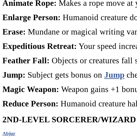
Animate Rope:
Makes a rope move at
Enlarge Person:
Humanoid creature dou
Erase:
Mundane or magical writing van
Expeditious Retreat:
Your speed increa
Feather Fall:
Objects or creatures fall 
Jump:
Subject gets bonus on
Jump
che
Magic Weapon:
Weapon gains +1 bonu
Reduce Person:
Humanoid creature halv
2ND-LEVEL SORCERER/WIZARD
Abjur