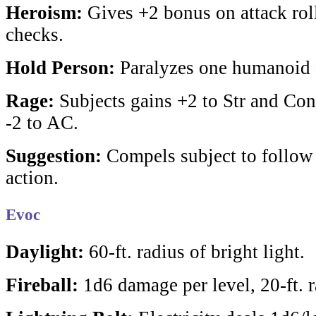
Heroism:
Gives +2 bonus on attack rolls
checks.
Hold Person:
Paralyzes one humanoid f
Rage:
Subjects gains +2 to Str and Con
-2 to AC.
Suggestion:
Compels subject to follow 
action.
Evoc
Daylight:
60-ft. radius of bright light.
Fireball:
1d6 damage per level, 20-ft. r