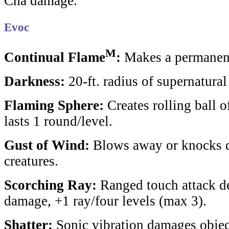
Cha damage.
Evoc
M
Continual Flame
:
Makes a permanent,
Darkness:
20-ft. radius of supernatura
Flaming Sphere:
Creates rolling ball o
lasts 1 round/level.
Gust of Wind:
Blows away or knocks 
creatures.
Scorching Ray:
Ranged touch attack de
damage, +1 ray/four levels (max 3).
Shatter:
Sonic vibration damages object