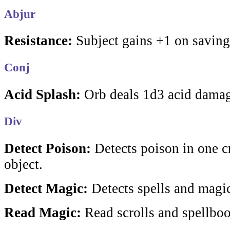
Abjur
Resistance:
Subject gains +1 on saving
Conj
Acid Splash:
Orb deals 1d3 acid damag
Div
Detect Poison:
Detects poison in one cr
object.
Detect Magic:
Detects spells and magic
Read Magic:
Read scrolls and spellboo