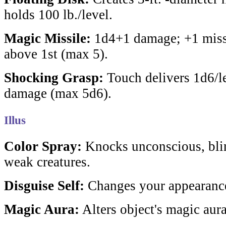
holds 100 lb./level.
Magic Missile:
1d4+1 damage; +1 missi
above 1st (max 5).
Shocking Grasp:
Touch delivers 1d6/le
damage (max 5d6).
Illus
Color Spray:
Knocks unconscious, blin
weak creatures.
Disguise Self:
Changes your appearanc
Magic Aura:
Alters object's magic aura