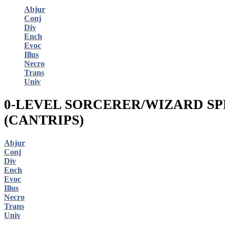
Abjur
Conj
Div
Ench
Evoc
Illus
Necro
Trans
Univ
0-LEVEL SORCERER/WIZARD SP
(CANTRIPS)
Abjur
Conj
Div
Ench
Evoc
Illus
Necro
Trans
Univ