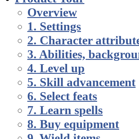
Overview
1. Settings
2. Character attribut
3. Abilities, backgr
4. Level up
5. Skill advancement
6. Select feats
7. Learn spells
8. Buy equipment
9. Wield items