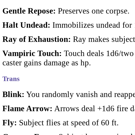
Gentle Repose:
Preserves one corpse.
Halt Undead:
Immobilizes undead for 1
Ray of Exhaustion:
Ray makes subject
Vampiric Touch:
Touch deals 1d6/two 
caster gains damage as hp.
Trans
Blink:
You randomly vanish and reappea
Flame Arrow:
Arrows deal +1d6 fire 
Fly:
Subject flies at speed of 60 ft.