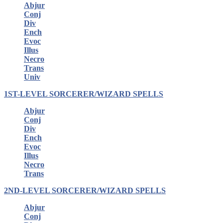
Abjur
Conj
Div
Ench
Evoc
Illus
Necro
Trans
Univ
1ST-LEVEL SORCERER/WIZARD SPELLS
Abjur
Conj
Div
Ench
Evoc
Illus
Necro
Trans
2ND-LEVEL SORCERER/WIZARD SPELLS
Abjur
Conj