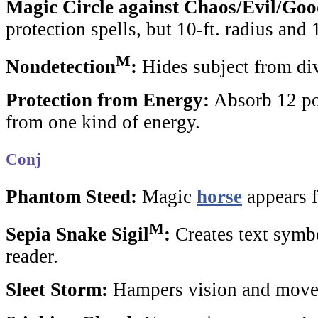
Magic Circle against Chaos/Evil/Go
protection
spells, but 10-ft. radius and 
M
Nondetection
:
Hides subject from div
Protection from Energy:
Absorb 12 po
from one kind of energy.
Conj
Phantom Steed:
Magic
horse
appears f
M
Sepia Snake Sigil
:
Creates text symb
reader.
Sleet Storm:
Hampers vision and move