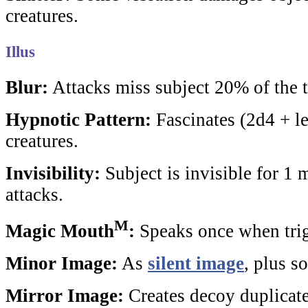
creatures.
Illus
Blur:
Attacks miss subject 20% of the 
Hypnotic Pattern:
Fascinates (2d4 + l
creatures.
Invisibility:
Subject is invisible for 1 m
attacks.
M
Magic Mouth
:
Speaks once when tri
Minor Image:
As
silent image
, plus s
Mirror Image:
Creates decoy duplicate