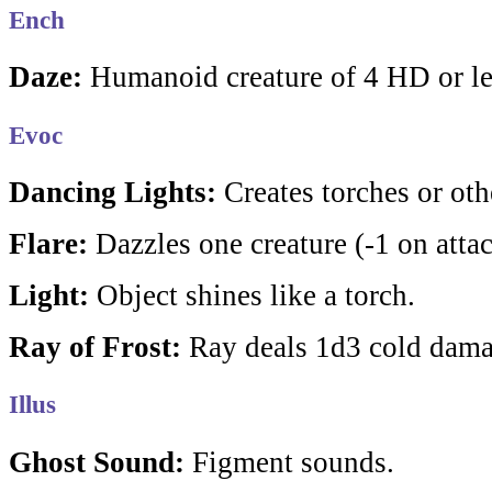
Ench
Daze:
Humanoid creature of 4 HD or les
Evoc
Dancing Lights:
Creates torches or othe
Flare:
Dazzles one creature (-1 on attac
Light:
Object shines like a torch.
Ray of Frost:
Ray deals 1d3 cold dama
Illus
Ghost Sound:
Figment sounds.