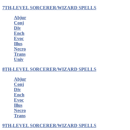
7TH-LEVEL SORCERER/WIZARD SPELLS
Abjur
Conj
Div
Ench
Evoc
Illus
Necro
Trans
Univ
8TH-LEVEL SORCERER/WIZARD SPELLS
Abjur
Conj
Div
Ench
Evoc
Illus
Necro
Trans
9TH-LEVEL SORCERER/WIZARD SPELLS