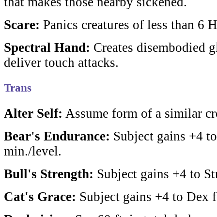
that makes those nearby sickened.
Scare:
Panics creatures of less than 6 
Spectral Hand:
Creates disembodied g
deliver touch attacks.
Trans
Alter Self:
Assume form of a similar cr
Bear's Endurance:
Subject gains +4 to
min./level.
Bull's Strength:
Subject gains +4 to Str
Cat's Grace:
Subject gains +4 to Dex f