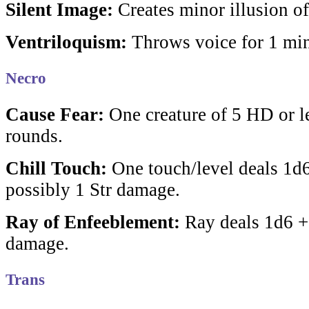
Silent Image:
Creates minor illusion of
Ventriloquism:
Throws voice for 1 min
Necro
Cause Fear:
One creature of 5 HD or le
rounds.
Chill Touch:
One touch/level deals 1d
possibly 1 Str damage.
Ray of Enfeeblement:
Ray deals 1d6 +1
damage.
Trans