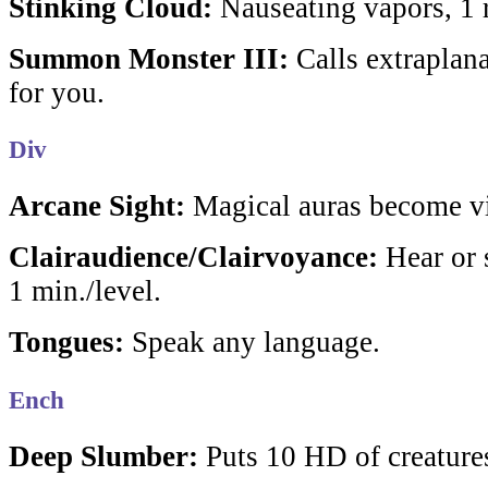
Stinking Cloud:
Nauseating vapors, 1 
Summon Monster III:
Calls extraplana
for you.
Div
Arcane Sight:
Magical auras become vi
Clairaudience/Clairvoyance:
Hear or s
1 min./level.
Tongues:
Speak any language.
Ench
Deep Slumber:
Puts 10 HD of creatures