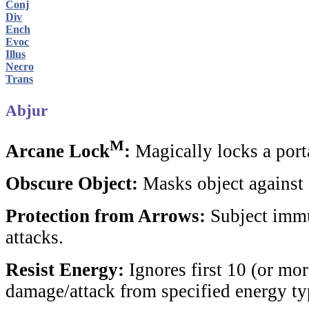
Conj
Div
Ench
Evoc
Illus
Necro
Trans
Abjur
M
Arcane Lock
:
Magically locks a porta
Obscure Object:
Masks object against 
Protection from Arrows:
Subject immu
attacks.
Resist Energy:
Ignores first 10 (or mor
damage/attack from specified energy ty