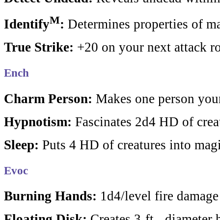
M
Identify
:
Determines properties of ma
True Strike:
+20 on your next attack ro
Ench
Charm Person:
Makes one person your
Hypnotism:
Fascinates 2d4 HD of crea
Sleep:
Puts 4 HD of creatures into magi
Evoc
Burning Hands:
1d4/level fire damage
Floating Disk:
Creates 3-ft. -diameter 