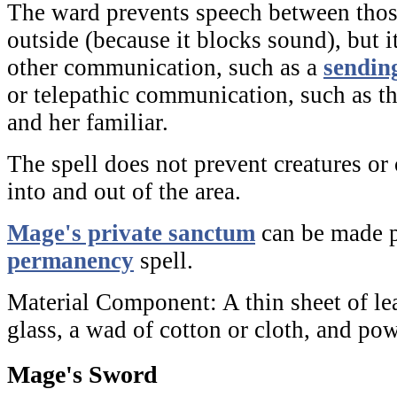
The ward prevents speech between thos
outside (because it blocks sound), but i
other communication, such as a
sendin
or telepathic communication, such as t
and her familiar.
The spell does not prevent creatures o
into and out of the area.
Mage's private sanctum
can be made p
permanency
spell.
Material Component:
A thin sheet of le
glass, a wad of cotton or cloth, and po
Mage's Sword