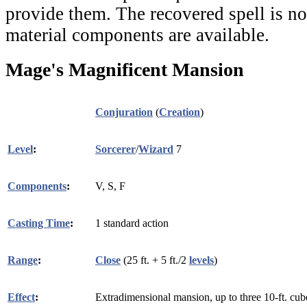
provide them. The recovered spell is not
material components are available.
Mage's Magnificent Mansion
Conjuration
(
Creation
)
Level
:
Sorcerer
/
Wizard
7
Components
:
V, S, F
Casting Time
:
1 standard action
Range
:
Close
(25 ft. + 5 ft./2
levels
)
Effect
:
Extradimensional mansion, up to three 10-ft. cub