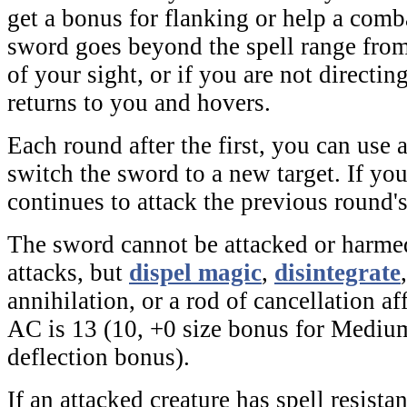
get a bonus for flanking or help a comba
sword goes beyond the spell range from 
of your sight, or if you are not directin
returns to you and hovers.
Each round after the first, you can use 
switch the sword to a new target. If yo
continues to attack the previous round's
The sword cannot be attacked or harme
attacks, but
dispel magic
,
disintegrate
annihilation
, or a
rod of cancellation
aff
AC is 13 (10, +0 size bonus for Medium
deflection bonus).
If an attacked creature has spell resistan