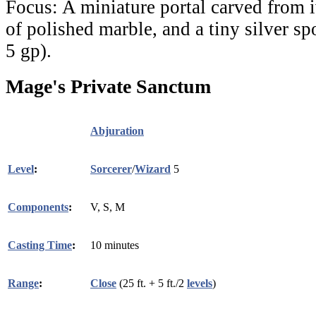
Focus:
A miniature portal carved from i
of polished marble, and a tiny silver s
5 gp).
Mage's Private Sanctum
Abjuration
Level
:
Sorcerer
/
Wizard
5
Components
:
V, S, M
Casting Time
:
10 minutes
Range
:
Close
(25 ft. + 5 ft./2
levels
)