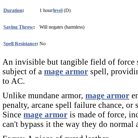
Duration
:
1 hour/
level
(D)
Saving Throw
:
Will negates (harmless)
Spell Resistance
:
No
An invisible but tangible field of force
subject of a
mage armor
spell, provid
to AC.
Unlike mundane armor,
mage armor
en
penalty, arcane spell failure chance, or
Since
mage armor
is made of force, in
can't bypass it the way they do normal 