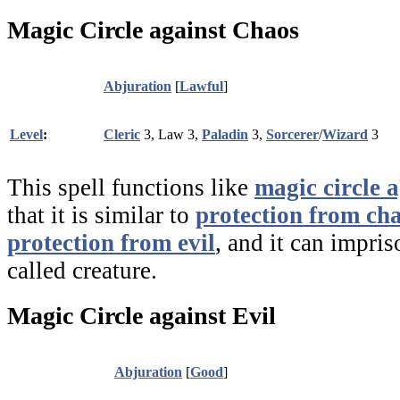
Magic Circle against Chaos
Abjuration
[
Lawful
]
Level
:
Cleric
3, Law 3,
Paladin
3,
Sorcerer
/
Wizard
3
This spell functions like
magic circle a
that it is similar to
protection from ch
protection from evil
, and it can impri
called creature.
Magic Circle against Evil
Abjuration
[
Good
]