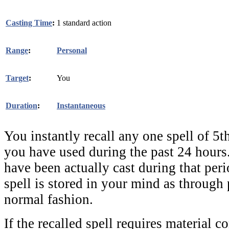
Casting Time
:
1 standard action
Range
:
Personal
Target
:
You
Duration
:
Instantaneous
You instantly recall any one spell of 5th
you have used during the past 24 hours
have been actually cast during that peri
spell is stored in your mind as through 
normal fashion.
If the recalled spell requires material