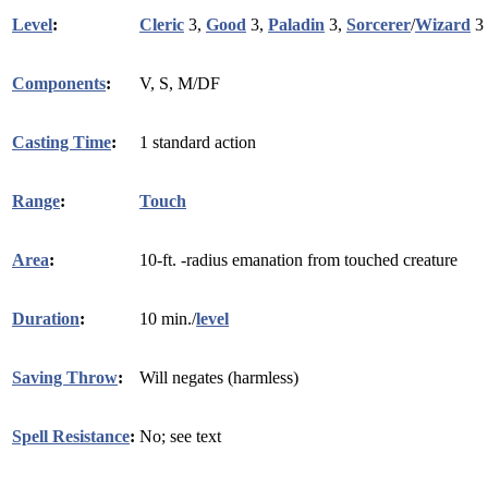
Level
:
Cleric
3,
Good
3,
Paladin
3,
Sorcerer
/
Wizard
3
Components
:
V, S, M/DF
Casting Time
:
1 standard action
Range
:
Touch
Area
:
10-ft. -radius emanation from touched creature
Duration
:
10 min./
level
Saving Throw
:
Will negates (harmless)
Spell Resistance
:
No; see text