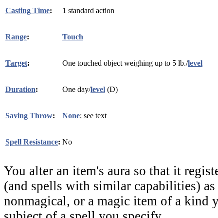
Casting Time
:
1 standard action
Range
:
Touch
Target
:
One touched object weighing up to 5 lb./
level
Duration
:
One day/
level
(D)
Saving Throw
:
None
; see text
Spell Resistance
:
No
You alter an item's aura so that it regist
(and spells with similar capabilities) a
nonmagical, or a magic item of a kind y
subject of a spell you specify.