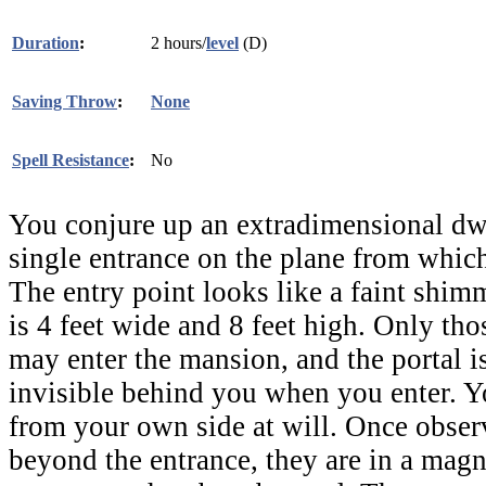
Duration
:
2 hours/
level
(D)
Saving Throw
:
None
Spell Resistance
:
No
You conjure up an extradimensional dwe
single entrance on the plane from which
The entry point looks like a faint shimm
is 4 feet wide and 8 feet high. Only th
may enter the mansion, and the portal 
invisible behind you when you enter. Y
from your own side at will. Once obser
beyond the entrance, they are in a magn