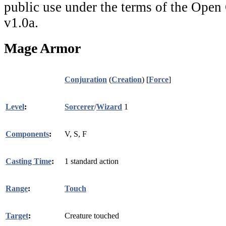
public use under the terms of the Ope
v1.0a.
Mage Armor
Conjuration
(
Creation
) [
Force
]
Level
:
Sorcerer
/
Wizard
1
Components
:
V, S, F
Casting Time
:
1 standard action
Range
:
Touch
Target
:
Creature touched