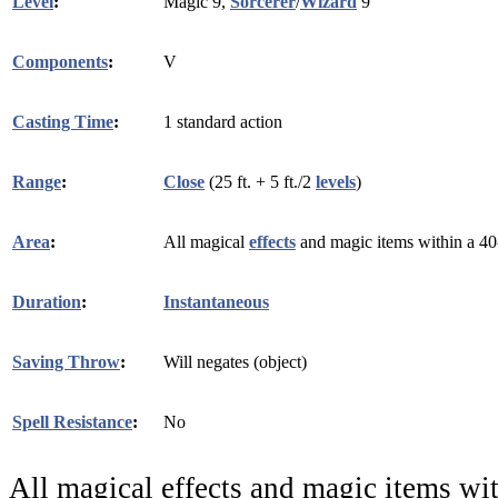
Level
:
Magic 9,
Sorcerer
/
Wizard
9
Components
:
V
Casting Time
:
1 standard action
Range
:
Close
(25 ft. + 5 ft./2
levels
)
Area
:
All magical
effects
and magic items within a 40-f
Duration
:
Instantaneous
Saving Throw
:
Will negates (object)
Spell Resistance
:
No
All magical effects and magic items wit