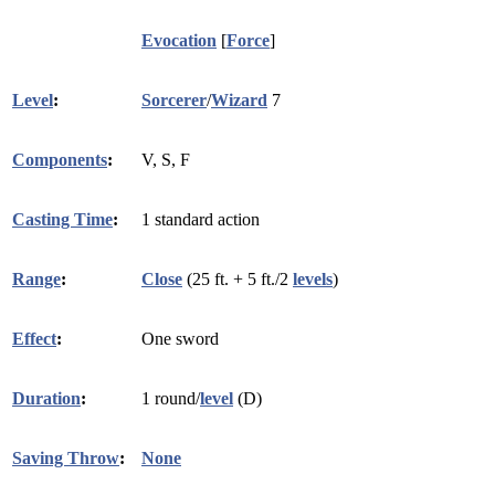
Evocation
[
Force
]
Level
:
Sorcerer
/
Wizard
7
Components
:
V, S, F
Casting Time
:
1 standard action
Range
:
Close
(25 ft. + 5 ft./2
levels
)
Effect
:
One sword
Duration
:
1 round/
level
(D)
Saving Throw
:
None