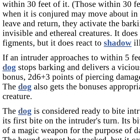
within 30 feet of it. (Those within 30 f
when it is conjured may move about in t
leave and return, they activate the bar
invisible and ethereal creatures. It does 
figments, but it does react to
shadow
il
If an intruder approaches to within 5 fe
dog
stops barking and delivers a viciou
bonus, 2d6+3 points of piercing damag
The
dog
also gets the bonuses appropria
creature.
The
dog
is considered ready to bite intr
its first bite on the intruder's turn. Its b
of a magic weapon for the purpose of d
The hound cannot be attacked, but it ca