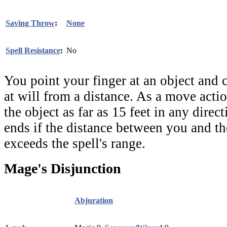
Saving Throw
:
None
Spell Resistance
:
No
You point your finger at an object and c
at will from a distance. As a move acti
the object as far as 15 feet in any direc
ends if the distance between you and th
exceeds the spell's range.
Mage's Disjunction
Abjuration