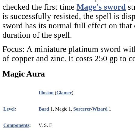
checked the first time
Mage's sword
st
is successfully resisted, the spell is disp
sword has its normal full effect on that 
duration of the spell.
Focus:
A miniature platinum sword wit
of copper and zinc. It costs 250 gp to c
Magic Aura
Illusion
(
Glamer
)
Level
:
Bard
1, Magic 1,
Sorcerer
/
Wizard
1
Components
:
V, S, F