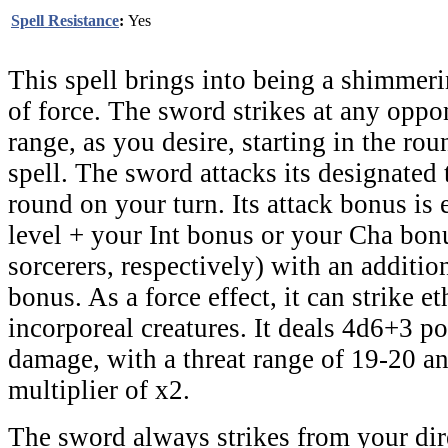
Spell Resistance
:
Yes
This spell brings into being a shimmer
of force. The sword strikes at any oppo
range, as you desire, starting in the rou
spell. The sword attacks its designated 
round on your turn. Its attack bonus is 
level + your Int bonus or your Cha bonu
sorcerers, respectively) with an additi
bonus. As a force effect, it can strike e
incorporeal creatures. It deals 4d6+3 po
damage, with a threat range of 19-20 and
multiplier of x2.
The sword always strikes from your dire