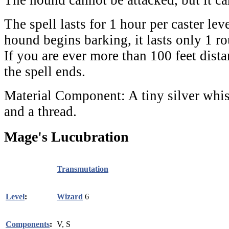
The spell lasts for 1 hour per caster lev
hound begins barking, it lasts only 1 ro
If you are ever more than 100 feet dist
the spell ends.
Material Component:
A tiny silver whis
and a thread.
Mage's Lucubration
Transmutation
Level
:
Wizard
6
Components
:
V, S