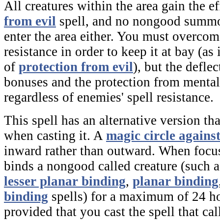
All creatures within the area gain the ef
from evil
spell, and no nongood summo
enter the area either. You must overcome
resistance in order to keep it at bay (as 
of
protection from evil
), but the defle
bonuses and the protection from mental
regardless of enemies' spell resistance.
This spell has an alternative version t
when casting it. A
magic circle against
inward rather than outward. When focus
binds a nongood called creature (such a
lesser planar binding
,
planar binding
binding
spells) for a maximum of 24 hou
provided that you cast the spell that cal