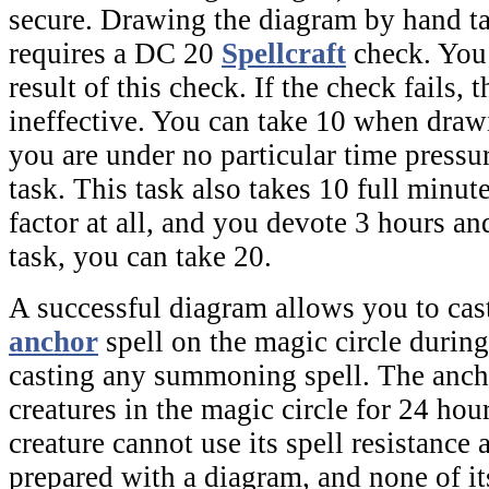
secure. Drawing the diagram by hand t
requires a DC 20
Spellcraft
check. You
result of this check. If the check fails, 
ineffective. You can take 10 when draw
you are under no particular time pressu
task. This task also takes 10 full minute
factor at all, and you devote 3 hours an
task, you can take 20.
A successful diagram allows you to cas
anchor
spell on the
magic circle
during
casting any summoning spell. The
anch
creatures in the
magic circle
for 24 hour
creature cannot use its spell resistance 
prepared with a diagram, and none of its