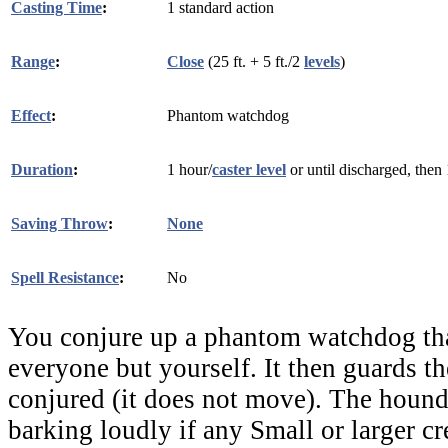
Casting Time
:
1 standard action
Range
:
Close
(25 ft. + 5 ft./2
levels
)
Effect
:
Phantom watchdog
Duration
:
1 hour/
caster level
or until discharged, then
Saving Throw
:
None
Spell Resistance
:
No
You conjure up a phantom watchdog that
everyone but yourself. It then guards th
conjured (it does not move). The hound
barking loudly if any Small or larger c