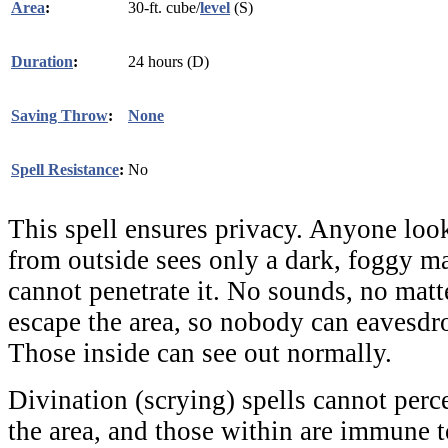
Area
:
30-ft. cube/
level
(S)
Duration
:
24 hours (D)
Saving Throw
:
None
Spell Resistance
:
No
This spell ensures privacy. Anyone look
from outside sees only a dark, foggy m
cannot penetrate it. No sounds, no mat
escape the area, so nobody can eavesdr
Those inside can see out normally.
Divination (scrying) spells cannot perc
the area, and those within are immune 