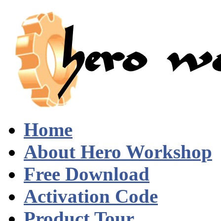
Home
About Hero Workshop
Free Download
Activation Code
Product Tour