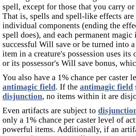
spell, except for those that you carry or
That is, spells and spell-like effects are
individual components (ending the effe
spell does), and each permanent magic
successful Will save or be turned into 
item in a creature's possession uses it
or its possessor's Will save bonus, whic
You also have a 1% chance per caster le
antimagic field
. If the
antimagic field
disjunction
,
no items within it are disj
Even artifacts are subject to
disjunctio
only a 1% chance per caster level of act
powerful items. Additionally, if an arti