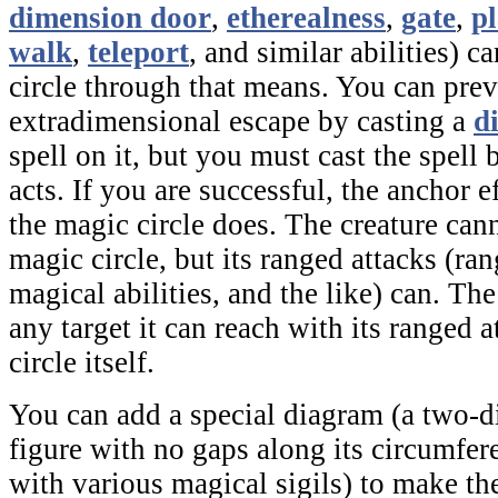
dimension door
,
etherealness
,
gate
,
pl
walk
,
teleport
,
and similar abilities) c
circle through that means. You can preve
extradimensional escape by casting a
d
spell on it, but you must cast the spell 
acts. If you are successful, the
anchor
ef
the
magic circle
does. The creature cann
magic circle
,
but its ranged attacks (ra
magical abilities, and the like) can. The
any target it can reach with its ranged a
circle itself.
You can add a special diagram (a two-
figure with no gaps along its circumfe
with various magical sigils) to make t