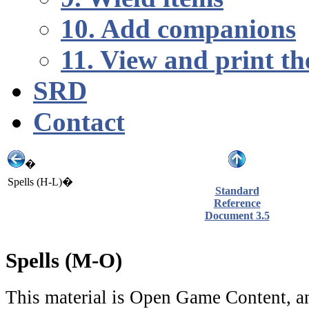
10. Add companions
11. View and print th
SRD
Contact
�
Spells (H-L)�
Standard
Reference
Document 3.5
Spells (M-O)
This material is Open Game Content, an