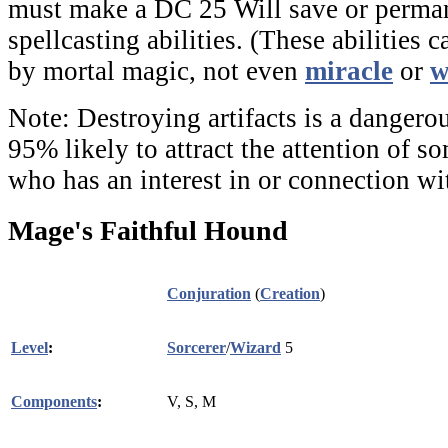
must make a DC 25 Will save or perman
spellcasting abilities. (These abilities 
by mortal magic, not even
miracle
or
w
Note:
Destroying artifacts is a dangerou
95% likely to attract the attention of 
who has an interest in or connection wi
Mage's Faithful Hound
Conjuration
(
Creation
)
Level
:
Sorcerer
/
Wizard
5
Components
:
V, S, M