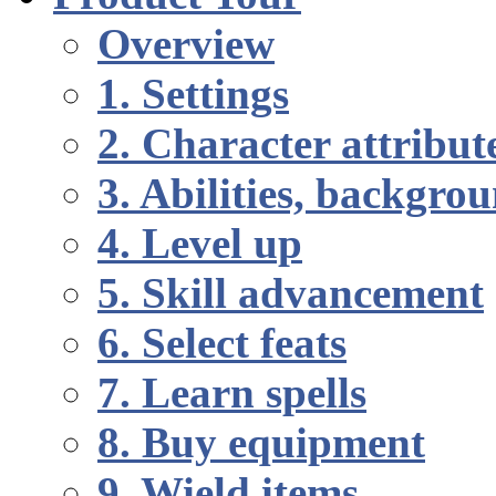
Overview
1. Settings
2. Character attribut
3. Abilities, backgr
4. Level up
5. Skill advancement
6. Select feats
7. Learn spells
8. Buy equipment
9. Wield items