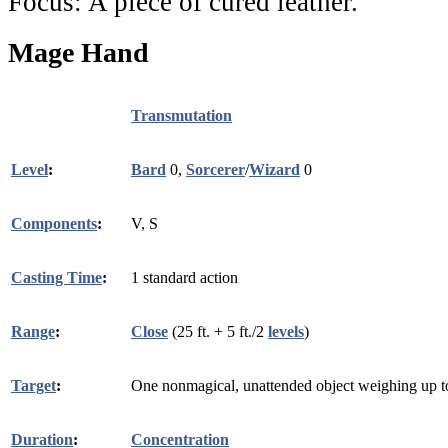
Focus:
A piece of cured leather.
Mage Hand
Transmutation
Level
:
Bard
0,
Sorcerer
/
Wizard
0
Components
:
V, S
Casting Time
:
1 standard action
Range
:
Close
(25 ft. + 5 ft./2
levels
)
Target
:
One nonmagical, unattended object weighing up to
Duration
:
Concentration