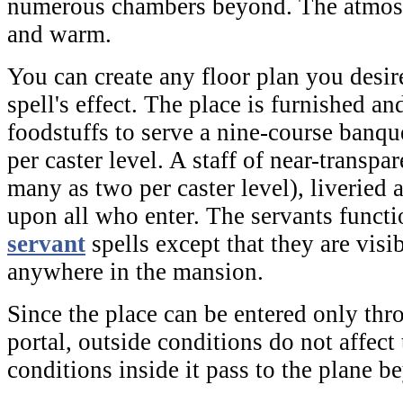
numerous chambers beyond. The atmosph
and warm.
You can create any floor plan you desire
spell's effect. The place is furnished an
foodstuffs to serve a nine-course banqu
per caster level. A staff of near-transpar
many as two per caster level), liveried 
upon all who enter. The servants funct
servant
spells except that they are visi
anywhere in the mansion.
Since the place can be entered only thro
portal, outside conditions do not affect
conditions inside it pass to the plane b