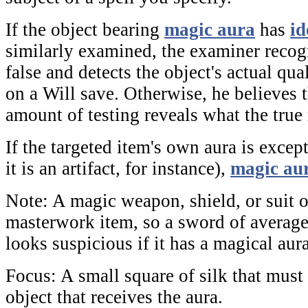
If the object bearing
magic aura
has
id
similarly examined, the examiner recogn
false and detects the object's actual qua
on a Will save. Otherwise, he believes 
amount of testing reveals what the true 
If the targeted item's own aura is excep
it is an artifact, for instance),
magic au
Note:
A magic weapon, shield, or suit 
masterwork item, so a sword of average
looks suspicious if it has a magical aura
Focus:
A small square of silk that must
object that receives the aura.