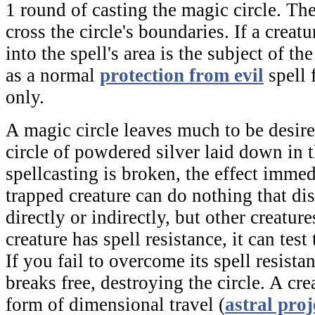
1 round of casting the
magic circle
. Th
cross the circle's boundaries. If a creatur
into the spell's area is the subject of the
as a normal
protection from evil
spell 
only.
A
magic circle
leaves much to be desired
circle of powdered silver laid down in 
spellcasting is broken, the effect imme
trapped creature can do nothing that dis
directly or indirectly, but other creature
creature has spell resistance, it can test
If you fail to overcome its spell resista
breaks free, destroying the circle. A cr
form of dimensional travel (
astral proj