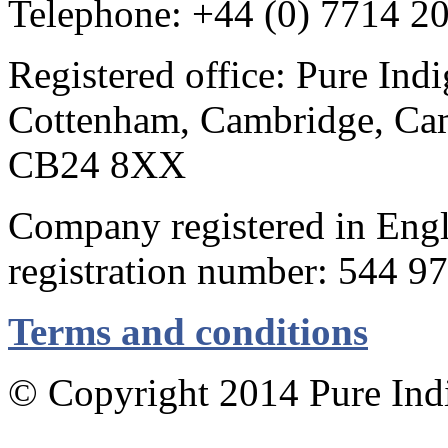
Telephone: +44 (0) 7714 2
Registered office: Pure Ind
Cottenham, Cambridge, Cam
CB24 8XX
Company registered in Eng
registration number: 544 9
Terms and conditions
© Copyright 2014 Pure Indig