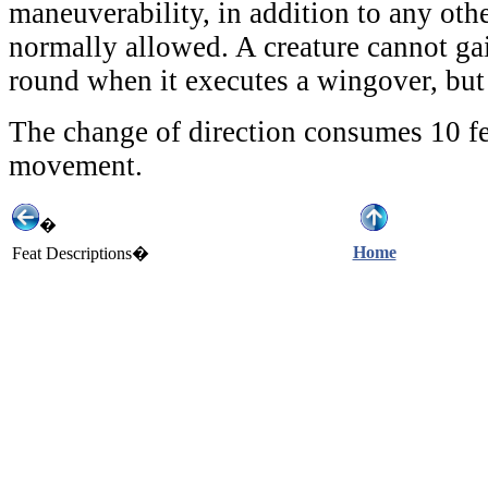
maneuverability, in addition to any other
normally allowed. A creature cannot gai
round when it executes a wingover, but 
The change of direction consumes 10 fe
movement.
�
Home
Feat Descriptions�