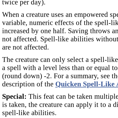
twice per day).
When a creature uses an empowered spell
variable, numeric effects of the spell-lik
increased by one half. Saving throws an
not affected. Spell-like abilities witho
are not affected.
The creature can only select a spell-like
a spell with a level less than or equal to
(round down) -2. For a summary, see the
description of the
Quicken Spell-Like 
Special:
This feat can be taken multiple
is taken, the creature can apply it to a d
spell-like abilities.