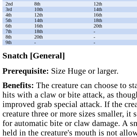
2nd
8th
12th
3rd
10th
14th
4th
12th
16th
5th
14th
18th
6th
16th
20th
7th
18th
-
8th
20th
-
9th
-
-
Snatch [General]
Prerequisite:
Size Huge or larger.
Benefits:
The creature can choose to sta
hits with a claw or bite attack, as thoug
improved grab special attack. If the cre
creature three or more sizes smaller, it
for automatic bite or claw damage. A s
held in the creature's mouth is not allo