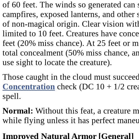
of 60 feet. The winds so generated can 
campfires, exposed lanterns, and other 
of non-magical origin. Clear vision wit
limited to 10 feet. Creatures have conc
feet (20% miss chance). At 25 feet or m
total concealment (50% miss chance, a
use sight to locate the creature).
Those caught in the cloud must succeed
Concentration
check (DC 10 + 1/2 crea
spell.
Normal:
Without this feat, a creature
while flying unless it has perfect maneu
Improved Natural Armor [General]