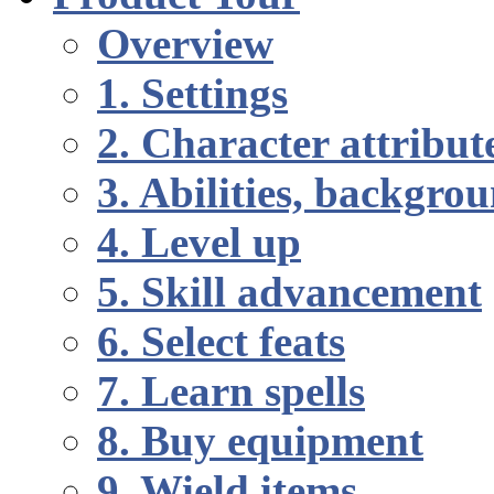
Overview
1. Settings
2. Character attribut
3. Abilities, backgr
4. Level up
5. Skill advancement
6. Select feats
7. Learn spells
8. Buy equipment
9. Wield items