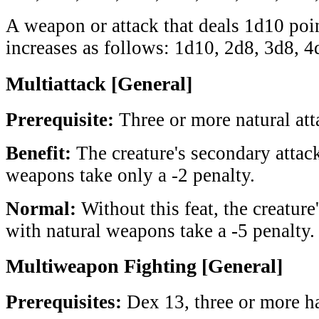
A weapon or attack that deals 1d10 poi
increases as follows: 1d10, 2d8, 3d8, 4
Multiattack [General]
Prerequisite:
Three or more natural att
Benefit:
The creature's secondary attack
weapons take only a -2 penalty.
Normal:
Without this feat, the creature
with natural weapons take a -5 penalty.
Multiweapon Fighting [General]
Prerequisites:
Dex 13, three or more h