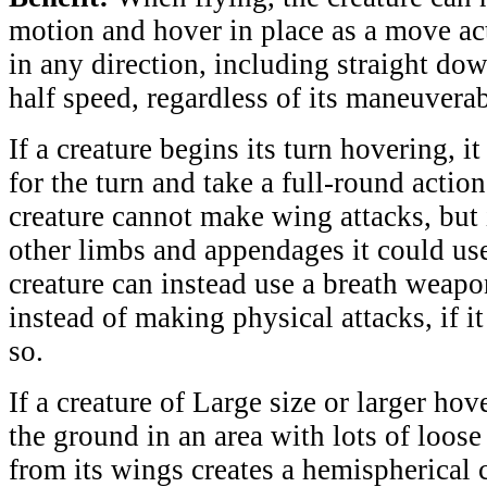
motion and hover in place as a move act
in any direction, including straight dow
half speed, regardless of its maneuverab
If a creature begins its turn hovering, i
for the turn and take a full-round actio
creature cannot make wing attacks, but i
other limbs and appendages it could use 
creature can instead use a breath weapon
instead of making physical attacks, if i
so.
If a creature of Large size or larger hov
the ground in an area with lots of loose 
from its wings creates a hemispherical 