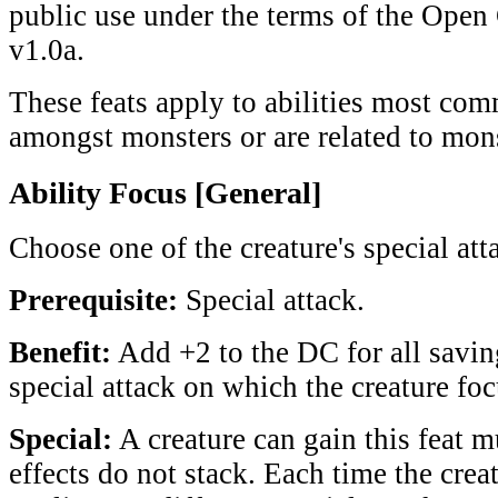
public use under the terms of the Ope
v1.0a.
These feats apply to abilities most co
amongst monsters or are related to mons
Ability Focus [General]
Choose one of the creature's special att
Prerequisite:
Special attack.
Benefit:
Add +2 to the DC for all savin
special attack on which the creature foc
Special:
A creature can gain this feat mu
effects do not stack. Each time the creat