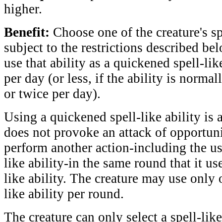
higher.
Benefit:
Choose one of the creature's spe
subject to the restrictions described be
use that ability as a quickened spell-lik
per day (or less, if the ability is norma
or twice per day).
Using a quickened spell-like ability is a
does not provoke an attack of opportuni
perform another action-including the us
like ability-in the same round that it us
like ability. The creature may use only
like ability per round.
The creature can only select a spell-like