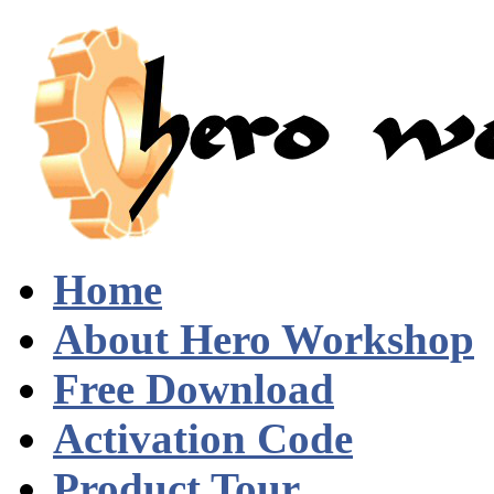
Home
About Hero Workshop
Free Download
Activation Code
Product Tour