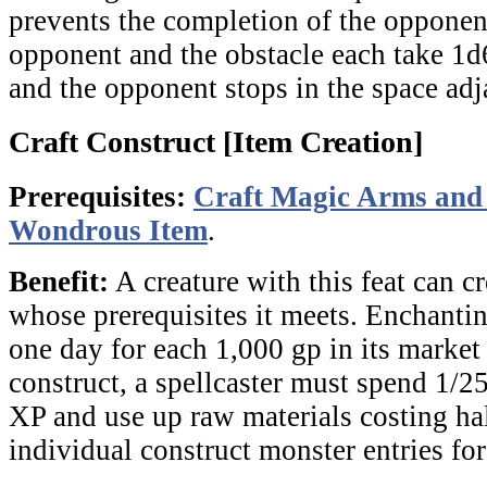
prevents the completion of the opponen
opponent and the obstacle each take 1d
and the opponent stops in the space adja
Craft Construct [Item Creation]
Prerequisites:
Craft Magic Arms an
Wondrous Item
.
Benefit:
A creature with this feat can c
whose prerequisites it meets. Enchantin
one day for each 1,000 gp in its market
construct, a spellcaster must spend 1/25
XP and use up raw materials costing half
individual construct monster entries for 