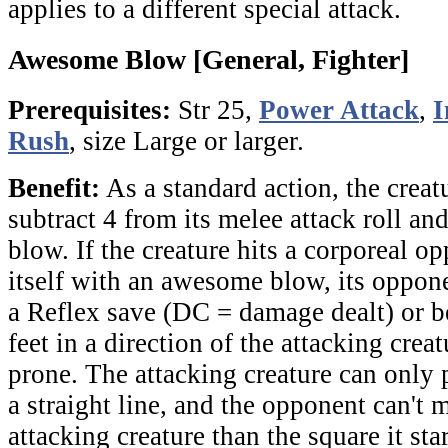
applies to a different special attack.
Awesome Blow [General, Fighter]
Prerequisites:
Str 25,
Power Attack
,
I
Rush
, size Large or larger.
Benefit:
As a standard action, the crea
subtract 4 from its melee attack roll a
blow. If the creature hits a corporeal o
itself with an awesome blow, its oppon
a Reflex save (DC = damage dealt) or b
feet in a direction of the attacking creat
prone. The attacking creature can only
a straight line, and the opponent can't 
attacking creature than the square it star