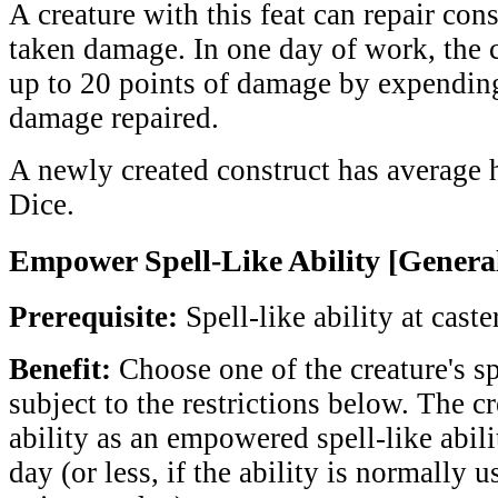
A creature with this feat can repair cons
taken damage. In one day of work, the c
up to 20 points of damage by expending
damage repaired.
A newly created construct has average hi
Dice.
Empower Spell-Like Ability [Genera
Prerequisite:
Spell-like ability at caste
Benefit:
Choose one of the creature's spe
subject to the restrictions below. The cr
ability as an empowered spell-like abili
day (or less, if the ability is normally 