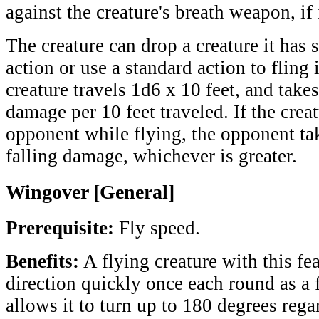
against the creature's breath weapon, if 
The creature can drop a creature it has 
action or use a standard action to fling 
creature travels 1d6 x 10 feet, and take
damage per 10 feet traveled. If the crea
opponent while flying, the opponent ta
falling damage, whichever is greater.
Wingover [General]
Prerequisite:
Fly speed.
Benefits:
A flying creature with this fe
direction quickly once each round as a f
allows it to turn up to 180 degrees regar