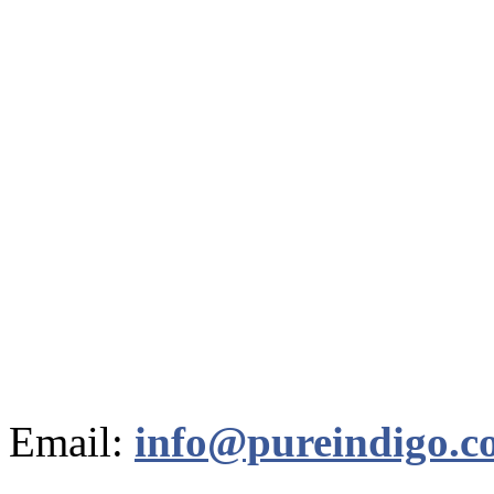
Email:
info@pureindigo.c