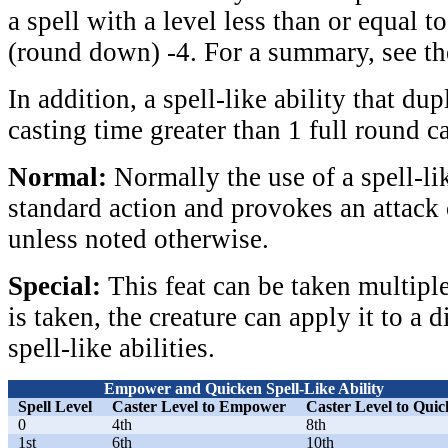
a spell with a level less than or equal to
(round down) -4. For a summary, see th
In addition, a spell-like ability that dup
casting time greater than 1 full round 
Normal:
Normally the use of a spell-lik
standard action and provokes an attack
unless noted otherwise.
Special:
This feat can be taken multiple
is taken, the creature can apply it to a d
spell-like abilities.
Empower and Quicken Spell-Like Ability
Spell Level
Caster Level to Empower
Caster Level to Qui
0
4th
8th
1st
6th
10th