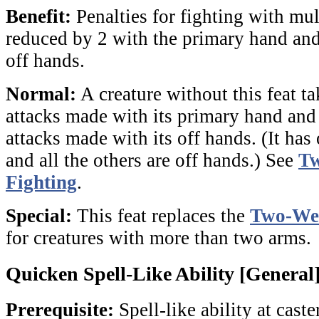
Benefit:
Penalties for fighting with mu
reduced by 2 with the primary hand an
off hands.
Normal:
A creature without this feat ta
attacks made with its primary hand and
attacks made with its off hands. (It has
and all the others are off hands.) See
T
Fighting
.
Special:
This feat replaces the
Two-Wea
for creatures with more than two arms.
Quicken Spell-Like Ability [General
Prerequisite:
Spell-like ability at caste