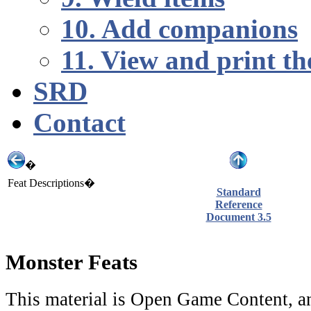
10. Add companions
11. View and print th
SRD
Contact
�
Feat Descriptions�
Standard
Reference
Document 3.5
Monster Feats
This material is Open Game Content, an