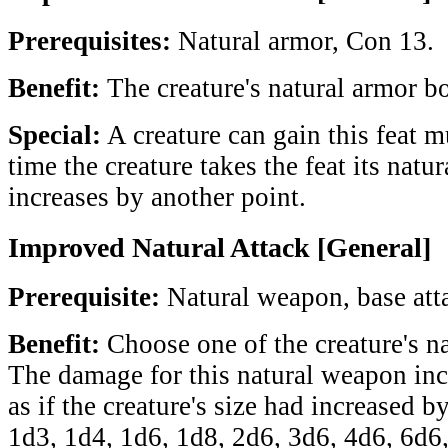
Prerequisites:
Natural armor, Con 13.
Benefit:
The creature's natural armor b
Special:
A creature can gain this feat m
time the creature takes the feat its nat
increases by another point.
Improved Natural Attack [General]
Prerequisite:
Natural weapon, base att
Benefit:
Choose one of the creature's na
The damage for this natural weapon inc
as if the creature's size had increased 
1d3, 1d4, 1d6, 1d8, 2d6, 3d6, 4d6, 6d6