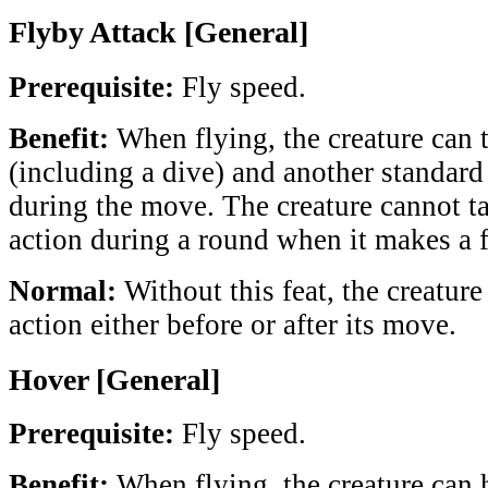
Flyby Attack [General]
Prerequisite:
Fly speed.
Benefit:
When flying, the creature can 
(including a dive) and another standard
during the move. The creature cannot 
action during a round when it makes a f
Normal:
Without this feat, the creature
action either before or after its move.
Hover [General]
Prerequisite:
Fly speed.
Benefit:
When flying, the creature can h