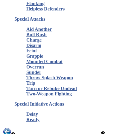
Flanking
Helpless Defenders
Special Attacks
Aid Another
Bull Rush
Charge
Disarm
Feint
Grapple
Mounted Combat
Overrun
Sunder
Throw Splash Weapon
Trip
Turn or Rebuke Undead
Two-Weapon Fighting
Special Initiative Actions
Delay
Ready
�
�