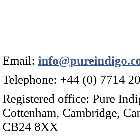
Email:
info@pureindigo.c
Telephone: +44 (0) 7714 2
Registered office: Pure Ind
Cottenham, Cambridge, Cam
CB24 8XX