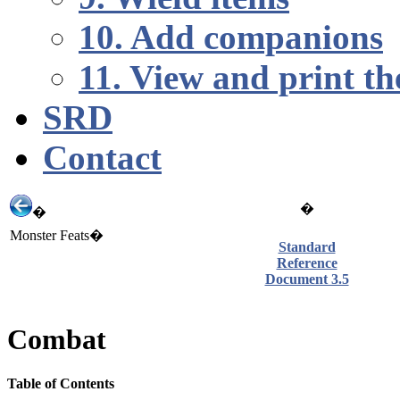
10. Add companions
11. View and print th
SRD
Contact
�
�
Monster Feats�
Standard
Reference
Document 3.5
Combat
Table of Contents