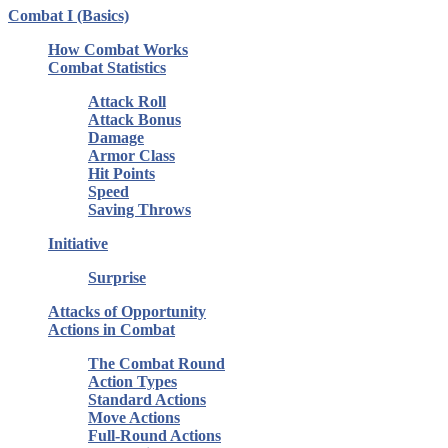
Combat I (Basics)
How Combat Works
Combat Statistics
Attack Roll
Attack Bonus
Damage
Armor Class
Hit Points
Speed
Saving Throws
Initiative
Surprise
Attacks of Opportunity
Actions in Combat
The Combat Round
Action Types
Standard Actions
Move Actions
Full-Round Actions