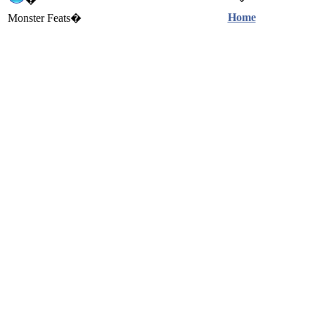
Home
Monster Feats�