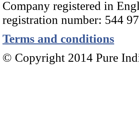
Company registered in Eng
registration number: 544 9
Terms and conditions
© Copyright 2014 Pure Indig