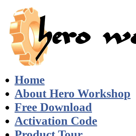
Home
About Hero Workshop
Free Download
Activation Code
Product Tour