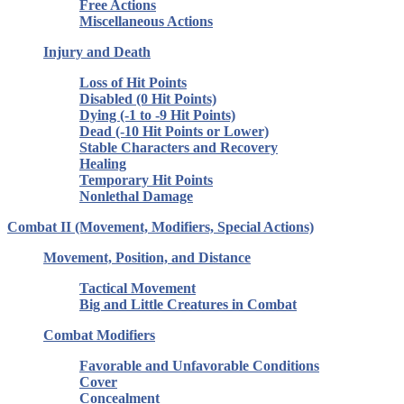
Free Actions
Miscellaneous Actions
Injury and Death
Loss of Hit Points
Disabled (0 Hit Points)
Dying (-1 to -9 Hit Points)
Dead (-10 Hit Points or Lower)
Stable Characters and Recovery
Healing
Temporary Hit Points
Nonlethal Damage
Combat II (Movement, Modifiers, Special Actions)
Movement, Position, and Distance
Tactical Movement
Big and Little Creatures in Combat
Combat Modifiers
Favorable and Unfavorable Conditions
Cover
Concealment