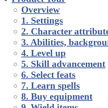
Overview
1. Settings
2. Character attribut
3. Abilities, backgr
4. Level up
5. Skill advancement
6. Select feats
7. Learn spells
8. Buy equipment
9. Wield items