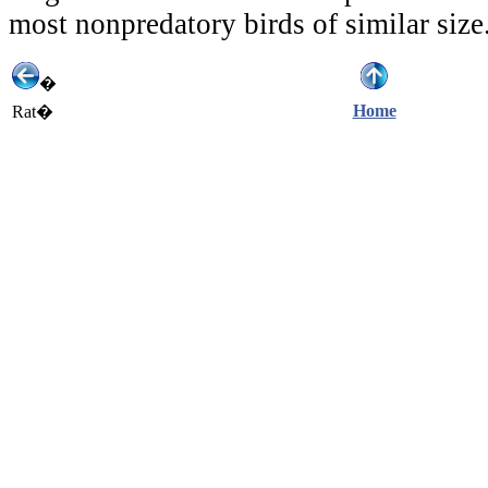
most nonpredatory birds of similar size
�
Home
Rat�