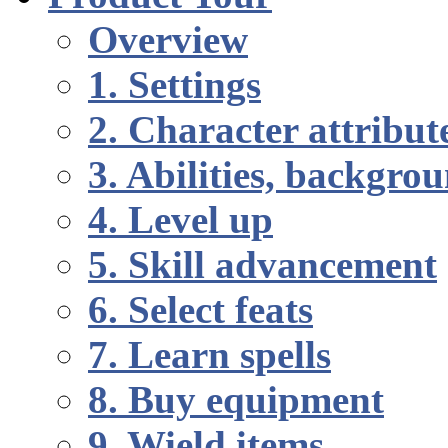
Overview
1. Settings
2. Character attribut
3. Abilities, backgr
4. Level up
5. Skill advancement
6. Select feats
7. Learn spells
8. Buy equipment
9. Wield items