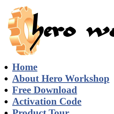
Home
About Hero Workshop
Free Download
Activation Code
Product Tour