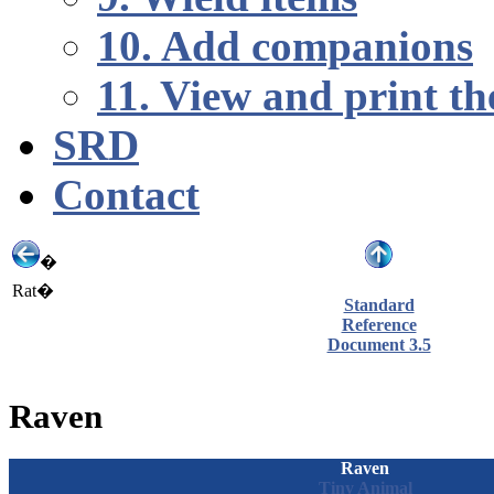
10. Add companions
11. View and print th
SRD
Contact
�
Rat�
Standard
Reference
Document 3.5
Raven
Raven
Tiny
Animal