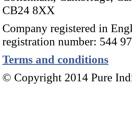
CB24 8XX
Company registered in Eng
registration number: 544 9
Terms and conditions
© Copyright 2014 Pure Indig