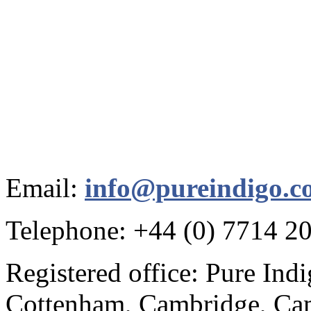
Email:
info@pureindigo.c
Telephone: +44 (0) 7714 2
Registered office: Pure Ind
Cottenham, Cambridge, Cam