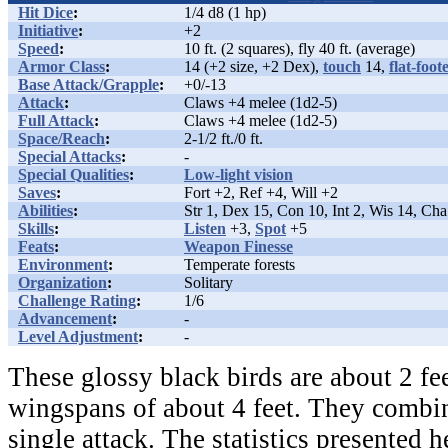
Hit Dice
:
1/4 d8 (1 hp)
Initiative
:
+2
Speed
:
10 ft. (2 squares), fly 40 ft. (average)
Armor Class
:
14 (+2 size, +2 Dex),
touch
14,
flat-foot
Base Attack/Grapple
:
+0/-13
Attack
:
Claws +4 melee (1d2-5)
Full Attack
:
Claws +4 melee (1d2-5)
Space/Reach
:
2-1/2 ft./0 ft.
Special Attacks
:
-
Special Qualities
:
Low-light vision
Saves
:
Fort +2, Ref +4, Will +2
Abilities
:
Str 1, Dex 15, Con 10, Int 2, Wis 14, Cha
Skills
:
Listen
+3,
Spot
+5
Feats
:
Weapon Finesse
Environment
:
Temperate forests
Organization
:
Solitary
Challenge Rating
:
1/6
Advancement
:
-
Level Adjustment
:
-
These glossy black birds are about 2 fe
wingspans of about 4 feet. They combin
single attack. The statistics presented 